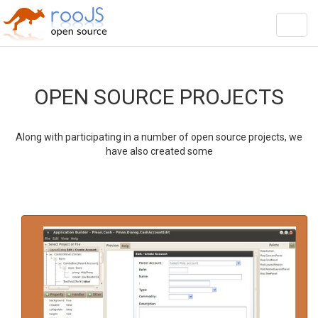
string(12) "HomeOrg.html"
Toggl
navig
OPEN SOURCE PROJECTS
Along with participating in a number of open source projects, we
have also created some