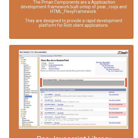
The Pman Components are a Applicaction
development framework built ontop of pear , roojs and
HTML_FlexyFramework.
They are designed to provide a rapid development
platform for Rich client applications.