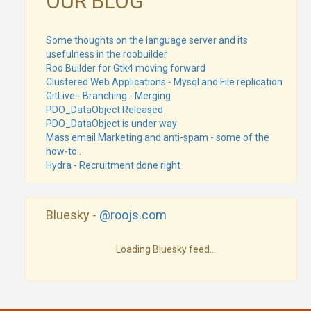
OUR BLOG
Some thoughts on the language server and its
usefulness in the roobuilder
Roo Builder for Gtk4 moving forward
Clustered Web Applications - Mysql and File replication
GitLive - Branching - Merging
PDO_DataObject Released
PDO_DataObject is under way
Mass email Marketing and anti-spam - some of the
how-to..
Hydra - Recruitment done right
Bluesky -
@roojs.com
Loading Bluesky feed...