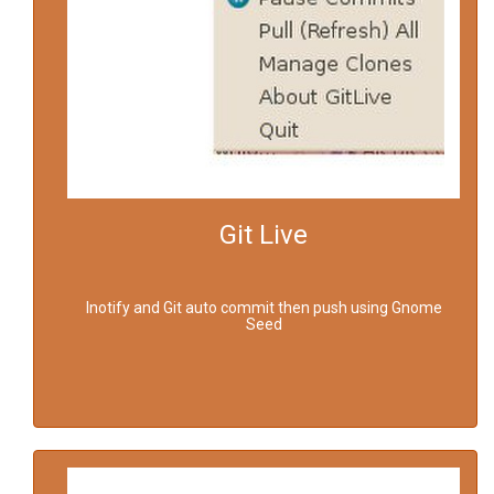
Git Live
Inotify and Git auto commit then push using Gnome
Seed