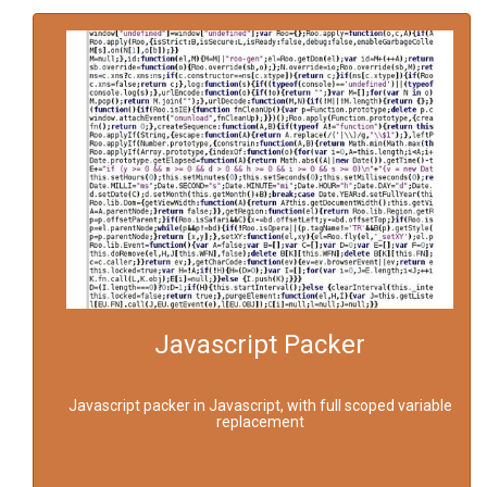
Javascript Packer
Javascript packer in Javascript, with full scoped variable
replacement