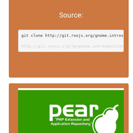
Source:
git clone http://git.roojs.org/gnome.introspect
http://git.roojs.org/?p=gnome.introspection-doc