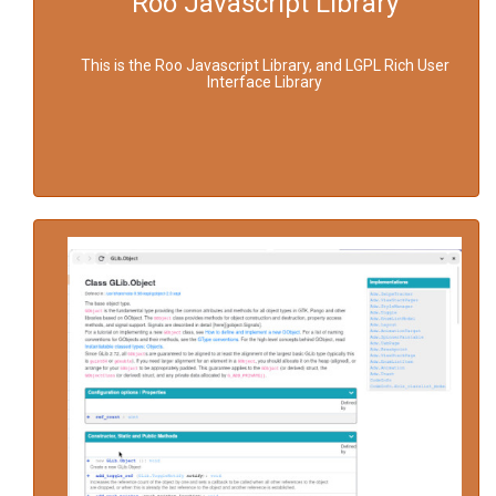
Roo Javascript Library
This is the Roo Javascript Library, and LGPL Rich User
Interface Library