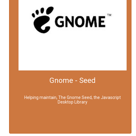
Gnome - Seed
Helping maintain, The Gnome Seed, the Javascript
Desktop Library