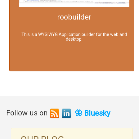
roobuilder
This is a WYSIWYG Application builder for the web and
desktop.
Follow us on
🦋 Bluesky