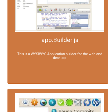
app.Builder.js
This is a WYSIWYG Application builder for the web and
desktop.