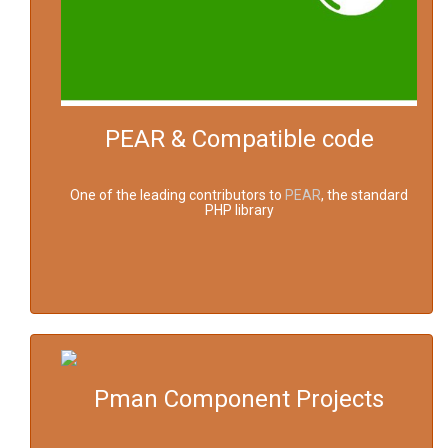
PEAR & Compatible code
One of the leading contributors to
PEAR
, the standard
PHP library
Pman Component Projects