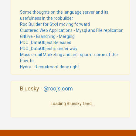
Some thoughts on the language server and its
usefulness in the roobuilder
Roo Builder for Gtk4 moving forward
Clustered Web Applications - Mysql and File replication
GitLive - Branching - Merging
PDO_DataObject Released
PDO_DataObject is under way
Mass email Marketing and anti-spam - some of the
how-to..
Hydra - Recruitment done right
Bluesky -
@roojs.com
Loading Bluesky feed...