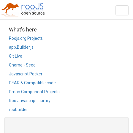
string(19) "ViewArticleOrg.html"
Toggl
navig
What's here
Roojs.org Projects
app.Builder.js
Git Live
Gnome - Seed
Javascript Packer
PEAR & Compatible code
Pman Component Projects
Roo Javascript Library
roobuilder