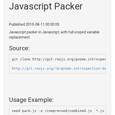
Javascript Packer
Published 2010-08-11 00:00:00
Javascript packer in Javascript, with full scoped variable
replacement
Source:
git clone http://git.roojs.org/gnome.introspection
http://git.roojs.org/?p=gnome.introspection-doc-ge
Usage Example:
seed pack.js -o /compressed/combined.js  *.js