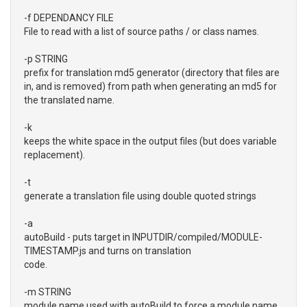
-f DEPENDANCY FILE
File to read with a list of source paths / or class names.
-p STRING
prefix for translation md5 generator (directory that files are
in, and is removed) from path when generating an md5 for
the translated name.
-k
keeps the white space in the output files (but does variable
replacement).
-t
generate a translation file using double quoted strings
-a
autoBuild - puts target in INPUTDIR/compiled/MODULE-
TIMESTAMP.js and turns on translation
code.
-m STRING
module name used with autoBuild to force a module name.