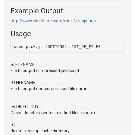
Example Output:
http://www.akbkhome.com/roojs1/roojs-ui.js
Usage
seed pack.js [OPTIONS] LIST_OF_FILES
-o FILENAME
File to output compressed javascript
-O FILENAME
File to output non-compressed file name
-w DIRECTORY
Cache directory (writes minified files in here)
-C
do not clean up cache directory