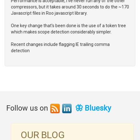
Performance is acceptable, I've never run any of the other
compressors, but it takes around 30 seconds to do the ~170
Javascript files in Roo javascript library.
One key change that's been done is the use of a token tree
which makes scope detection considerably simpler.
Recent changes include flagging IE trailing comma
detection
Follow us on
🦋 Bluesky
OUR BLOG