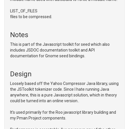
LIST_OF_FILES
files to be compressed.
Notes
This is part of the Javascript toolkit for seed which also
includes JSDOC documentation toolkit and API
documentation for Gnome seed bindings.
Design
Loosely based off the Yahoo Compressor Java library, using
the JSToolkit tokenizer code. Since I hate running Java
anywhere, this is a pure Javascript solution, which in theory
could be turned into an online version..
It's used primarily for the Roo javascript library building and
my Pman Project components.