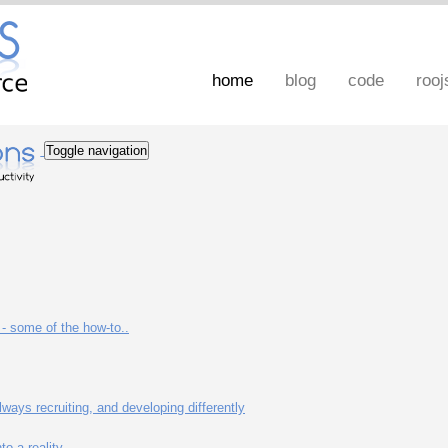
home
blog
code
rooj
Toggle navigation
- some of the how-to..
ways recruiting, and developing differently
o a reality.