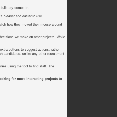
 fullstory comes in.
t's cleaner and easier to use.
 watch how they moved their mouse around
decisions we make on other projects. While
extra buttons to suggest actions, rather
ch candidates, unlike any other recruitment
es using the tool to find staff. The
ooking for more interesting projects to