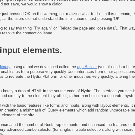
 did not save, we would show a dialog.
ust pressed OK on the warning, not realizing what to do.. In this scenario, the
, as the users did not understand the implication of just pressing 'OK'
log to say two thing "Try again" or "Reload the page and loose data".. That w
to resolve the connection issue.
 input elements.
ibrary
, using a tool we developed called the
app Builder
(yes, it needs a bett
s enables us to re-purpose very quickly User interfaces from other application
 to recreate the Hydra Platform for other industries very quickly, altering the
 is barely a drop of HTML in the source code of Hydra. The interface you see is
ied directly to the element they affect, rather than being in a separate myster
ff with the basic features like forms and inputs, along with layout elements. I
an creating a mishmash of jQuery elements which add random untraceable behavi
 element of the site.
h increased the number of Bootstrap elements, and enhanced the features of th
ry advanced combo selector (for single, multiple selection, along with searc
ow.