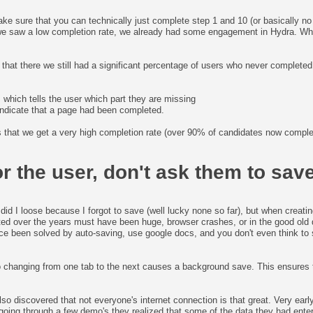
e sure that you can technically just complete step 1 and 10 (or basically no 
 we saw a low completion rate, we already had some engagement in Hydra. W
that there we still had a significant percentage of users who never complete
 which tells the user which part they are missing
 indicate that a page had been completed.
is that we get a very high completion rate (over 90% of candidates now comple
r the user, don't ask them to save
did I loose because I forgot to save (well lucky none so far), but when creati
ted over the years must have been huge, browser crashes, or in the good old 
ce been solved by auto-saving, use google docs, and you don't even think t
 changing from one tab to the next causes a background save. This ensures 
o discovered that not everyone's internet connection is that great. Very early 
ter going through a few demo's they realized that some of the data they had e