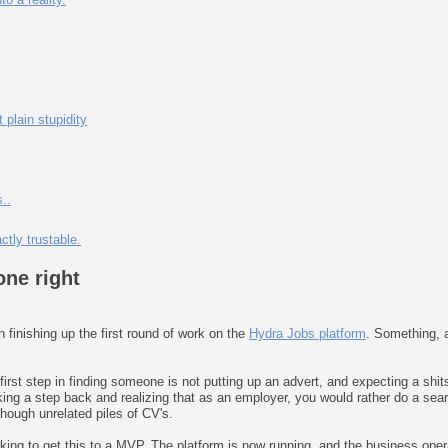
plain stupidity
..
tly trustable.
one right
finishing up the first round of work on the
Hydra Jobs platform
. Something, a
e first step in finding someone is not putting up an advert, and expecting a shit
ng a step back and realizing that as an employer, you would rather do a search
though unrelated piles of CV's.
ing to get this to a MVP. The platform is now running, and the business ope