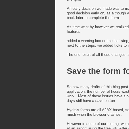
An early decision we made was to mak
good decision early on, as although
back later to complete the form.
As time went by however we realized 
features,
added a warning box on the last step,
next to the steps, we added ticks to
The end result of all these changes 
Save the form fo
So how many drafts of this blog post 
application, the number of hours was
work. Most of these issues have sin
days still have a save button.
Hydra's forms are all AJAX based, so
much when the browser crashes.
However in some of our testing, we als
at an airport using the free wifi. Af