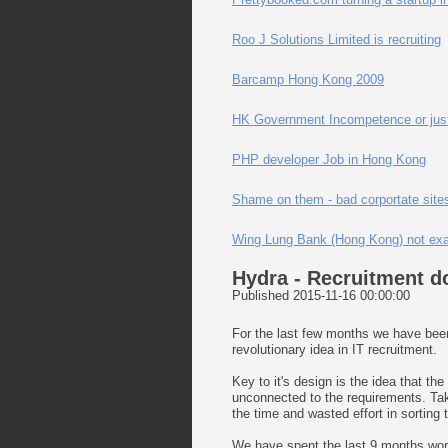
Roo J Solutions Limited is recruiting
Barcamp Hong Kong 2009
HK Government Incompetence or just 
PHP developer Job in Hong Kong
Shame on them - bad corportate sites
Wing Lung Bank (Hong Kong) not exac
Hydra - Recruitment d
Published 2015-11-16 00:00:00
For the last few months we have been 
revolutionary idea in IT recruitment.
Key to it's design is the idea that th
unconnected to the requirements. Taki
the time and wasted effort in sorting 
We have spent the last 9 months work