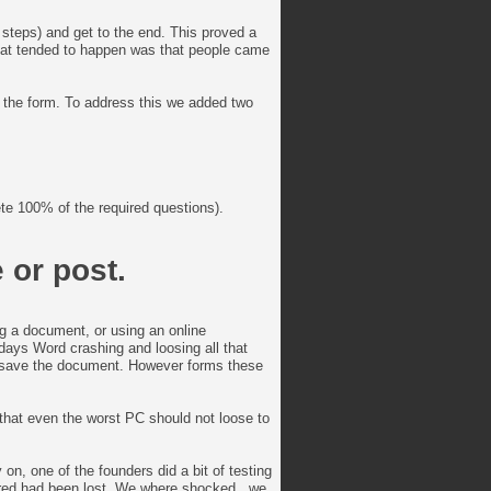
steps) and get to the end. This proved a
hat tended to happen was that people came
d the form. To address this we added two
te 100% of the required questions).
 or post.
ng a document, or using an online
days Word crashing and loosing all that
o save the document. However forms these
that even the worst PC should not loose to
on, one of the founders did a bit of testing
ntered had been lost. We where shocked.. we