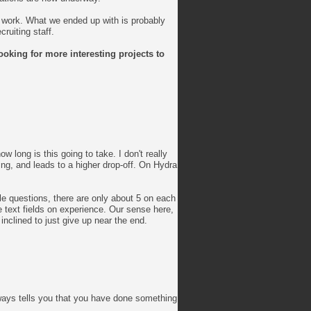
o work. What we ended up with is probably
ruiting staff.
ooking for more interesting projects to
w long is this going to take. I don't really
ing, and leads to a higher drop-off. On Hydra
le questions, there are only about 5 on each
e text fields on experience. Our sense here,
nclined to just give up near the end.
lways tells you that you have done something