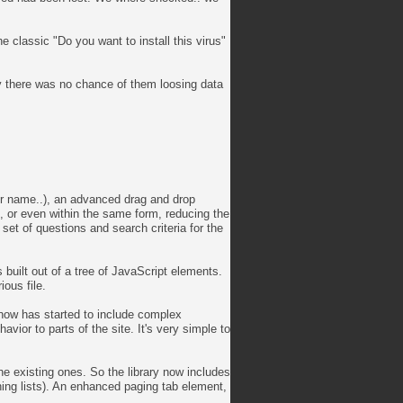
 classic "Do you want to install this virus"
ay there was no chance of them loosing data
er name..), an advanced drag and drop
s, or even within the same form, reducing the
 set of questions and search criteria for the
 built out of a tree of JavaScript elements.
ious file.
t now has started to include complex
or to parts of the site. It's very simple to
e existing ones. So the library now includes
hing lists). An enhanced paging tab element,