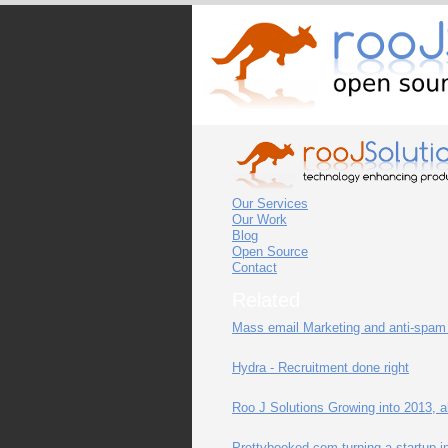
Our Services
Our Work
Blog
Open Source
Contact
Related
Mass email Marketing and anti-spam 
Hydra - Recruitment done right
Roo J Solutions Growing into 2013, al
Prettybooked.com turning a startup int