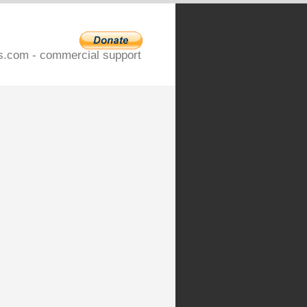
s.com - commercial support