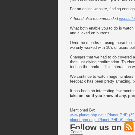
For an online website, finding enough
A friend also recommended
inspectle
What both enable you to do is watch 
and clicked on buttons.
Over the months of using these tool
we only worked with 10's of users be
Changes that we had to do covered all
than just giving confirmation. To cha
tool on the market. This interaction w
We continue to watch huge numbers of
feedback has been pretty amazing, peo
It has been an interesting few month
take on, so if you know of any, pl
Mentioned By:
www.planet-php.net : Planet PHP (39 
planet-php.org : Planet PHP (9 refera
Follow us on
Cancel