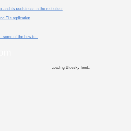
 and its usefulness in the roobuilder
d File replication
- some of the how-to..
com
Loading Bluesky feed...