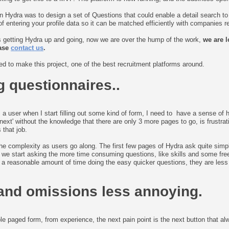
on Hydra was to design a set of Questions that could enable a detail search t
 entering your profile data so it can be matched efficiently with companies rec
s getting Hydra up and going, now we are over the hump of the work,
we are l
ease
contact us
.
d to make this project, one of the best recruitment platforms around.
g questionnaires..
s a user when I start filling out some kind of form, I need to have a sense of ho
next' without the knowledge that there are only 3 more pages to go, is frustrat
 that job.
 the complexity as users go along. The first few pages of Hydra ask quite simp
hat we start asking the more time consuming questions, like skills and some fre
 reasonable amount of time doing the easy quicker questions, they are less i
and omissions less annoying.
le paged form, from experience, the next pain point is the next button that a