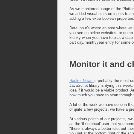
As we monitored usage of the Platfor
we added visual hints on inputs to sh
adding a few extra boolean properties
Date input's where an area where we al
you see on airline websites, or dumb 
klunky when you have to pick a date f
part day/month/year entry for some of
Monitor it and c
Hacker News
is probably the most us
JavaScript library is dying this week.
idea if it would be a viable product.
how much you have to scan through fo
A lot of the work we have done in the
of quite a few projects, we have a p
At various points of our projects, we
as the 'theoretical' user that you nor
"there is always a better idiot out th
you put at the bottom right of the scr