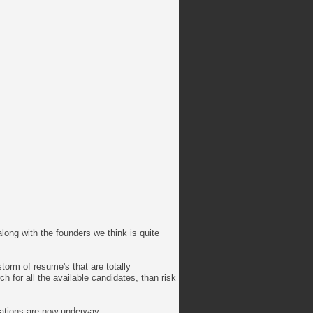
long with the founders we think is quite
storm of resume's that are totally
 for all the available candidates, than risk
rations are now underway.