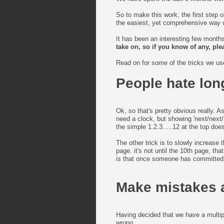
So to make this work, the first step 
the easiest, yet comprehensive way of
It has been an interesting few month
take on, so if you know of any, pl
Read on for some of the tricks we use
People hate lon
Ok, so that's pretty obvious really. A
need a clock, but showing 'next/next/
the simple 1.2.3.....12 at the top does
The other trick is to slowly increase
page. it's not until the 10th page, t
is that once someone has committed a
Make mistakes 
Having decided that we have a multip
wrong....