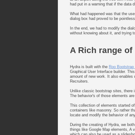
had put in a warning that if the data
What had happened was that the user j
dialog box had proved to be pointless
In the end, we had to modify the dia
without knowing about it, and trying 
A Rich range of
Hydra is built with the
Roo Bootstrap l
Graphical User Interface builder. Thi
amount of new work. It also enables us
Recruiters.
Unlike classic bootstrap sites, there
The behavior's of those elements are t
This collection of elements started o
containers like masonry. So rather th
locate and modify the behavior of any
During the creating of Hydra, we bot
things like Google Map elements, A ve
which can also be used as a slidesh