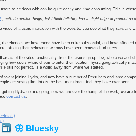
 users to sit down with can be quite costly and time consuming. This is where
t
, both do similar things, but I think fullstory has a slight edge at present as i
a video of a users interaction with the website, you see what they saw, and
s, the changes we have made have been quite substantial, and have affected 
fore, studing their behaviour, we now have seen thousands of users.
 area's of the sites functionality, from the user sign-up flow, where we added 
nging how users where driven to enter their location, hydra geographically mat
hile still not perfect, is a world away from where we started.
 talent joining Hydra, and now have a number of Recruiters and large compani
ple are saying that this is the best recruitment tool they have ever seen.
s getting Hydra up and going, now we are over the hump of the work,
we are l
ease
contact us
.
referals)
ls)
🦋 Bluesky