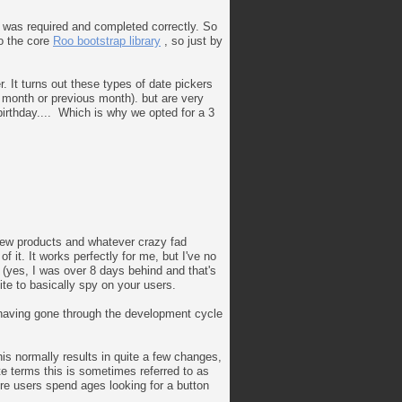
t was required and completed correctly. So
to the core
Roo bootstrap library
, so just by
. It turns out these types of date pickers
t month or previous month). but are very
birthday.... Which is why we opted for a 3
, new products and whatever crazy fad
 it. It works perfectly for me, but I've no
e (yes, I was over 8 days behind and that's
site to basically spy on your users.
, having gone through the development cycle
is normally results in quite a few changes,
ite terms this is sometimes referred to as
here users spend ages looking for a button