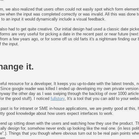
m, we also realized that users often could not easily spot which form elemen
ow when the input was completed correctly or was invalid. All this was done 
 to an input it would dynamically include a visual feedback.
so had to get quite creative. Our initial design had used a classic date picker
forms are very useful for picking a date in the recent past or near future (nex
rom a few years ago, or for some off us old farts it's a nightmare finding our 
 the input.
hange it.
eful resource for a developer, It keeps you up-to-date with the latest trends
 Since google reader was killed I ended up developing my own private version of
 Anyway the other day as I was swiping through the backlog of over 1000 articl
r the good stuff). I noticed
fullstory
, It's a tool that you can add to your web
 past is for intranet or SME in-house applications, we are pretty good at this
retty good knowledge about how users expect interfaces to work.
 end up sitting down with the users and watching how they use the product. Th
mally design for, somehow never ends up looking like the real one. (in less pol
ere".). Things that you though where obvious turn out to be real pain points w
een...